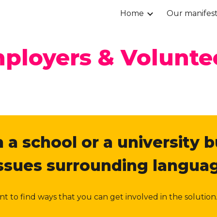
Home
Our manifes
ip to main content
Skip to navigat
ployers & Volunte
 a school or a university b
issues surrounding languag
want to find ways that you can get involved in the solut