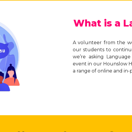
What is a 
A volunteer from the w
our students to continu
we’re asking Language
event in our Hounslow Hu
a range of online and in-