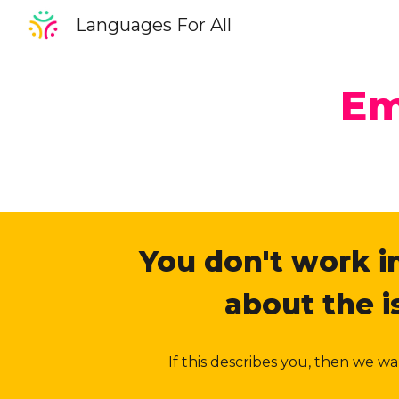
Languages For All
Sk
Em
You don't work in
about the 
If this describes you, then we 