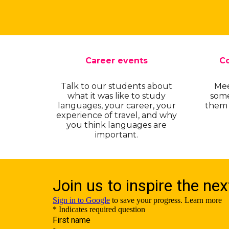
Career events
Co
Talk to our students about
Mee
what it was like to study
some
languages, your career, your
them -
experience of travel, and why
you think languages are
important.