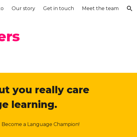
to
Our story
Get in touch
Meet the team
ion
ers
ut you really care
e learning.
ion. Become a Language Champion!