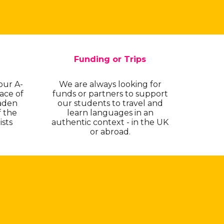
Funding or Trips
our A-
We are always looking for
ace of
funds or partners to support
aden
our students to travel and
f the
learn languages in an
ists
authentic context - in the UK
or abroad.