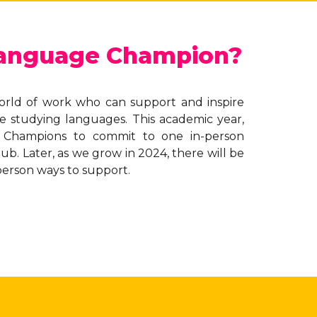
Language Champion?
orld of work who can support and inspire
e studying languages. This academic year,
 Champions to commit to one in-person
b. Later, as we grow in 2024, there will be
person ways to support.