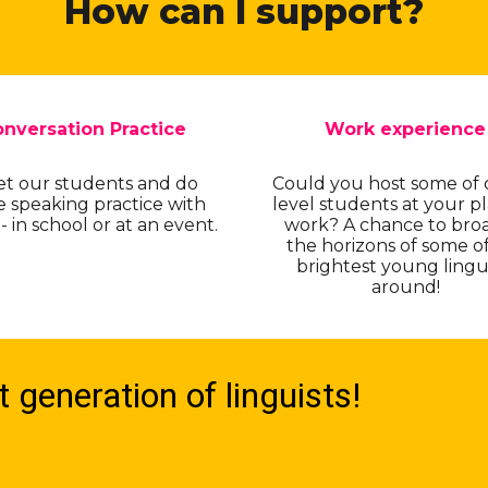
How can I support?
nversation Practice
Work experience
t our students and do
Could you host some of 
 speaking practice with
level students at your pl
 in school or at an event.
work? A chance to bro
the horizons of some o
brightest young lingu
around!