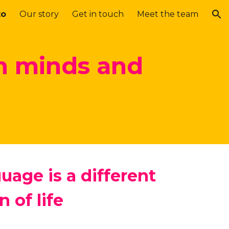
to
Our story
Get in touch
Meet the team
ion
n minds and
uage is a different
n of life