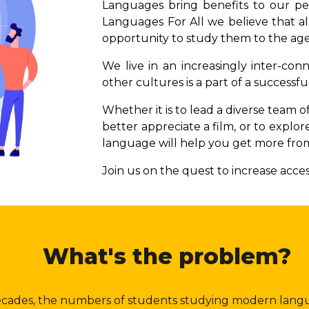
Languages bring benefits to our pers
Languages For All we believe that al
opportunity to study them to the age
We live in an increasingly inter-c
other cultures is a part of a successful
Whether it is to lead a diverse team o
better appreciate a film, or to explor
language will help you get more from
Join us on the quest to increase acce
What's the problem?
ecades, the numbers of students studying modern lan