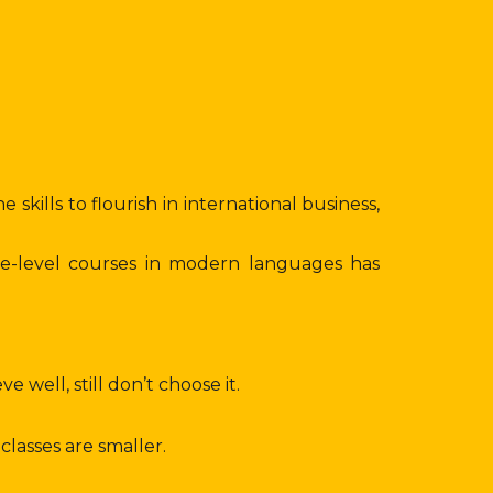
skills to flourish in international business,
ee-level courses in modern languages has
well, still don’t choose it.
lasses are smaller.