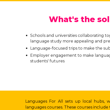
What's the sol
Schools and universities collaborating t
language study more appealing and pre
Language-focused trips to make the sub
Employer engagement to make languag
students' futures
Languages For All sets up local hubs, 
languages courses. These courses include t