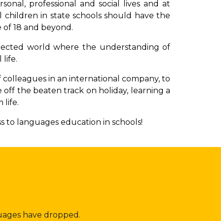
onal, professional and social lives
and at
l children in state schools should have the
 of 18 and beyond.
onnected world where the understanding of
 life.
f colleagues in an international company, to
e off the beaten track on holiday, learning a
 life.
ss to languages education in schools!
guages have dropped.