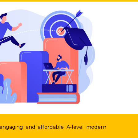
 engaging and affordable A-level modern