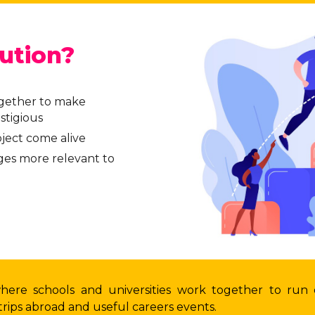
ution?
ogether to make
stigious
ject come alive
es more relevant to
where schools and universities work together to run
rips abroad and useful careers events.