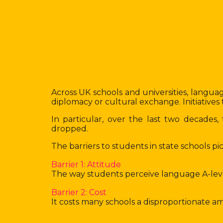
Across UK schools and universities, language
diplomacy or cultural exchange. Initiativ
In particular, over the last two decade
dropped.
The barriers to students in state schools 
Barrier 1: Attitude
The way students perceive language A-level s
Barrier 2: Cost
It costs many schools a disproportionate a