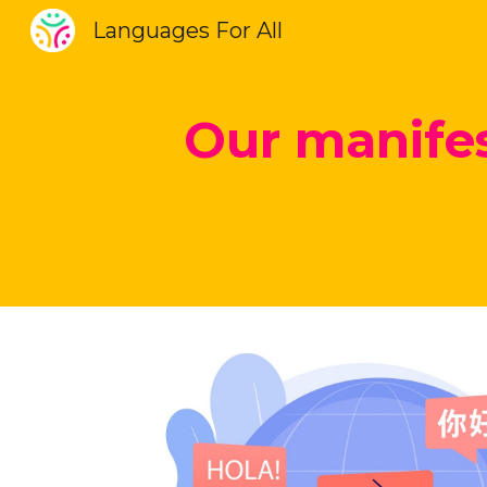
Languages For All
Sk
Our manifes