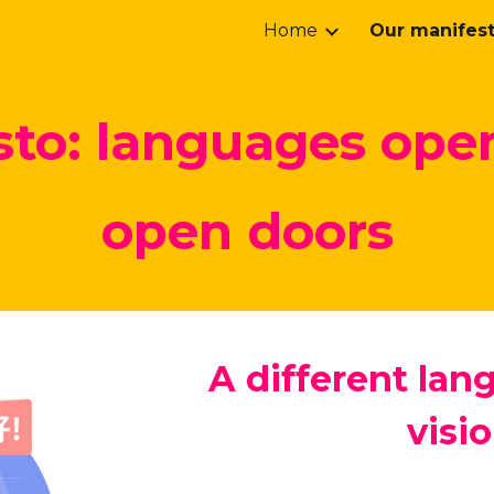
Home
Our manifes
ip to main content
Skip to navigat
to: l
anguages ope
open doors
A different lang
visio