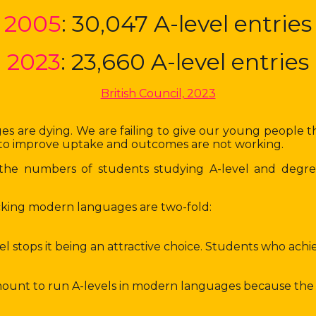
2005
: 30,047 A-level entries
2023
: 23,660 A-level entries
British Council, 2023
s are dying. We are failing to give our young people the 
es to improve uptake and outcomes are not working.
s, the numbers of students studying A-level and degr
picking modern languages are two-fold:
tops it being an attractive choice. Students who achieve 
mount to run A-levels in modern languages because the c