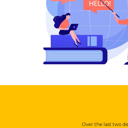
Over the last two d