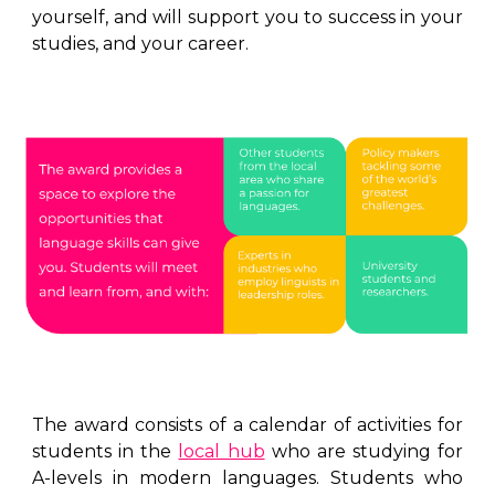
yourself, and will support you to success in your
studies, and your career.
The award consists of a calendar of activities for
students in the
local hub
who are studying for
A-levels in modern languages. Students who