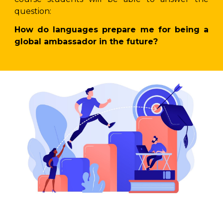
question:
How do languages prepare me for being a
global ambassador in the future?