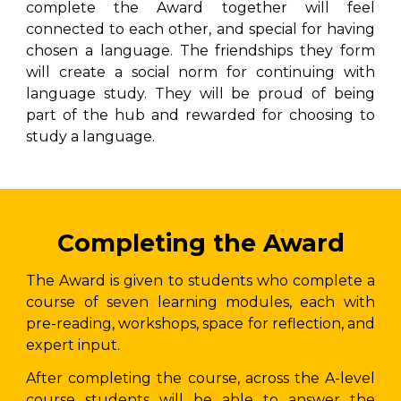
complete the Award together will feel
connected to each other, and special for having
chosen a language. The friendships they form
will create a social norm for continuing with
language study. They will be proud of being
part of the hub and rewarded for choosing to
study a language.
Completing the Award
The Award is given to students who complete a
course of seven learning modules, each with
pre-reading, workshops, space for reflection, and
expert input.
After completing the course, across the A-level
course students will be able to answer the