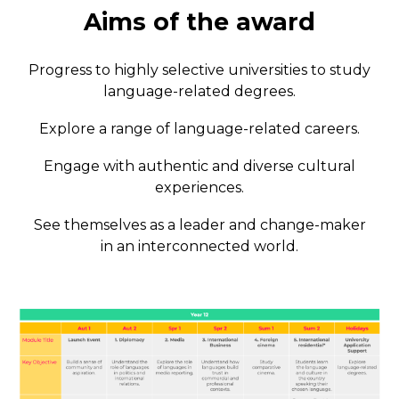
Aims of the award
Progress to highly selective universities to study
language-related degrees.
Explore a range of language-related careers.
Engage with authentic and diverse cultural
experiences.
See themselves as a leader and change-maker
in an interconnected world.