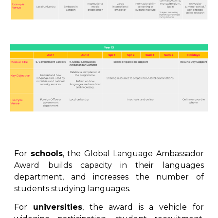
For
schools
, the
Global Language Ambassador
Award
builds capacity in their languages
department, and increases the number of
students studying languages.
For
universities
, the
award
is a vehicle for