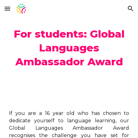
Skip to main content
Skip to navigation
For students: Global
Languages
Ambassador Award
If you are a 16 year old who has chosen to
dedicate yourself to language learning, our
Global Languages Ambassador Award
recognises the challenge you have set for