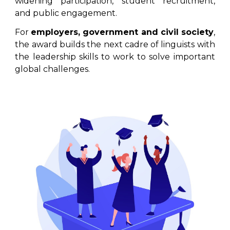
widening participation, student recruitment,
and public engagement.
For
employers, government and civil society
,
the award builds the next cadre of linguists with
the leadership skills to work to solve important
global challenges.