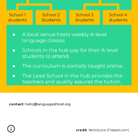
contact:
hello@languagesforall.org
credit
: Vectorjuice (Freepik.com)