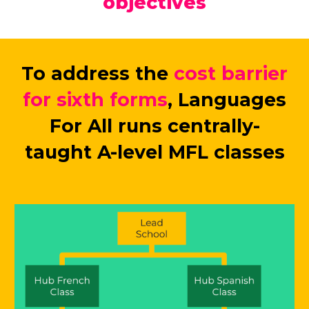
objectives
To address the
cost barrier
for sixth forms
, Languages
For All runs centrally-
taught A-level MFL classes