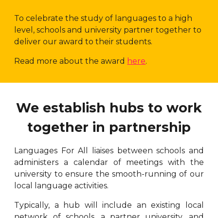
To celebrate the study of languages to a high
level, schools and university partner together to
deliver our award to their students.
Read more about the award
here
.
We establish hubs to work
together in partnership
Languages For All liaises between schools and
administers a calendar of meetings with the
university to ensure the smooth-running of our
local language activities.
Typically, a hub will include an existing local
network of schools, a partner university, and