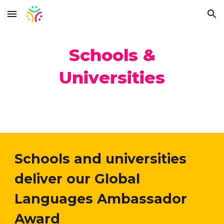
Skip to main content
Skip to navigation
Schools &
Universities
Schools and universities
deliver our Global
Languages Ambassador
Award