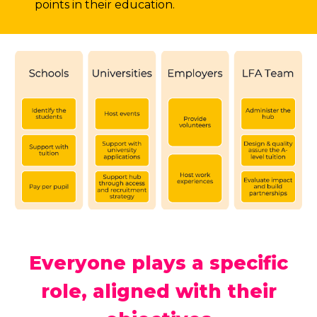
points in their education.
Everyone plays a specific
role, aligned with their