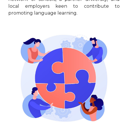
local employers keen to contribute to
promoting language learning.