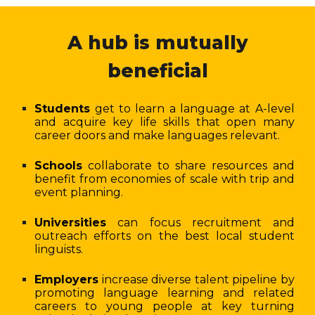
A hub is mutually
beneficial
Students
get to learn a language at A-level
and acquire key life skills that open many
career doors and make languages relevant.
Schools
collaborate to share resources and
benefit from economies of scale with trip and
event planning.
Universities
can focus recruitment and
outreach efforts on the best local student
linguists.
Employers
increase diverse talent pipeline by
promoting language learning and related
careers to young people at key turning